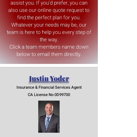
assist you. If you'd prefer, you can
also use our online quote request to
find the perfect plan for you.
Whatever your needs may be, our
team is here to help you every step of
the way.
Click a team members name down
below to email them directly.
Justin Yoder
Insurance & Finan
cia
l Services Agent
CA License No 0D99700