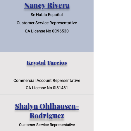
Nancy Rivera
Se Habla Españ
ol
Customer Service Representative
CA
License No 0C96530
Krystal
Turcios
Commercial Account Representative
CA License No 0I81431
Shalyn Ohlhausen-
Rodriguez
Customer Service Representative