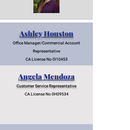
Ashley Houston
Office Manager/Commercial Account
Representative
CA License No 0I10453
Angela Mendoza
Customer Service Represent
ative
CA License No 0H09534