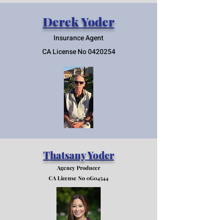
Derek Yoder
Insurance Agent
CA License No
0420254
Thatsany Yoder
Agency Producer
CA License No 0G04544