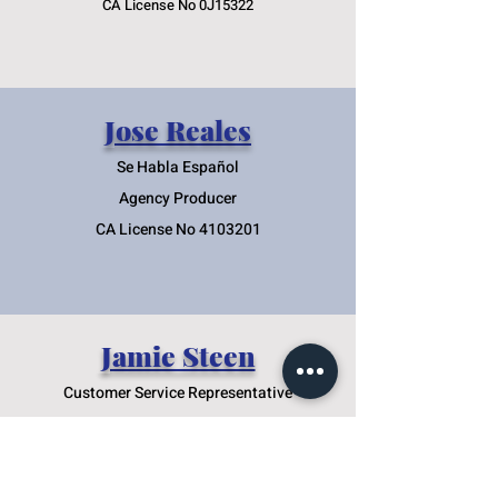
CA License No 0J15322
Jose Reales
Se Habla Españ
ol
Agency Producer
CA License No
4103201
Jamie Steen
Customer Service Representative
License No 4256249
Nicole Maull-Amaya