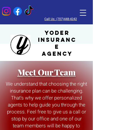
Call Us: (707)448-4242
Yoder
Insuranc
e
Agency
Meet Our Team
We understand that choosing the right
insurance plan can be challenging.
That's why we offer personalized
agents to help guide you through the
process. Feel free to give us a call or
stop by our office and one of our
team members will be happy to